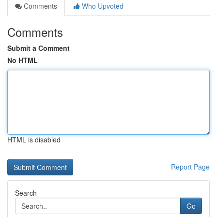
Comments
Who Upvoted
Comments
Submit a Comment
No HTML
HTML is disabled
Report Page
Search
Go