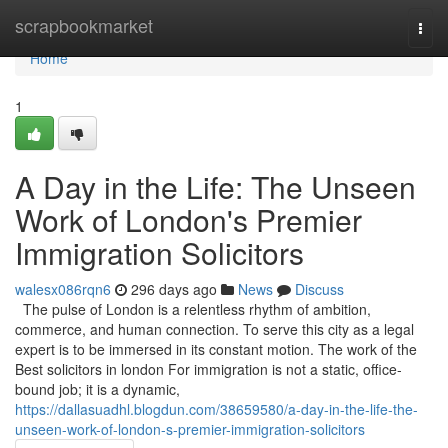
Home
scrapbookmarket
Togg
navi
Home
1
A Day in the Life: The Unseen
Work of London's Premier
Immigration Solicitors
walesx086rqn6
296 days ago
News
Discuss
The pulse of London is a relentless rhythm of ambition,
commerce, and human connection. To serve this city as a legal
expert is to be immersed in its constant motion. The work of the
Best solicitors in london For immigration is not a static, office-
bound job; it is a dynamic,
https://dallasuadhl.blogdun.com/38659580/a-day-in-the-life-the-
unseen-work-of-london-s-premier-immigration-solicitors