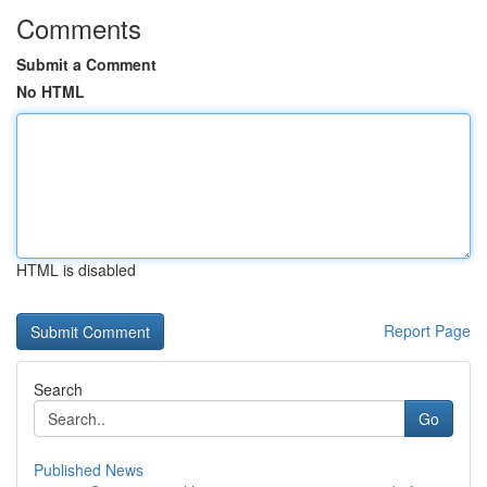
Comments
Submit a Comment
No HTML
HTML is disabled
Report Page
Search
Go
Published News