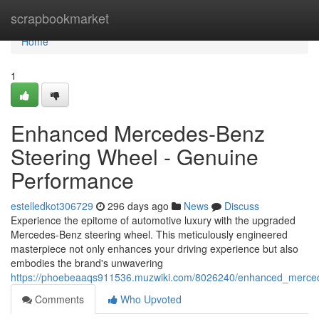
Home
scrapbookmarket
Home
1
Enhanced Mercedes-Benz
Steering Wheel - Genuine
Performance
estelledkot306729
296 days ago
News
Discuss
Experience the epitome of automotive luxury with the upgraded
Mercedes-Benz steering wheel. This meticulously engineered
masterpiece not only enhances your driving experience but also
embodies the brand's unwavering
https://phoebeaaqs911536.muzwiki.com/8026240/enhanced_merce
Comments
Who Upvoted