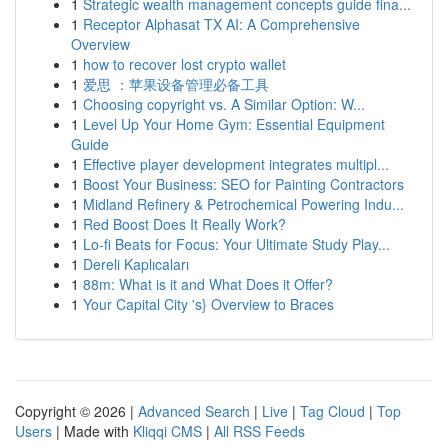
1
Strategic wealth management concepts guide fina...
1
Receptor Alphasat TX AI: A Comprehensive
Overview
1
how to recover lost crypto wallet
1
爱思 ：苹果设备管理必备工具
1
Choosing copyright vs. A Similar Option: W...
1
Level Up Your Home Gym: Essential Equipment
Guide
1
Effective player development integrates multipl...
1
Boost Your Business: SEO for Painting Contractors
1
Midland Refinery & Petrochemical Powering Indu...
1
Red Boost Does It Really Work?
1
Lo-fi Beats for Focus: Your Ultimate Study Play...
1
Dereli Kaplıcaları
1
88m: What is it and What Does it Offer?
1
Your Capital City 's} Overview to Braces
Copyright © 2026 |
Advanced Search
|
Live
|
Tag Cloud
|
Top
Users
| Made with
Kliqqi CMS
|
All RSS Feeds