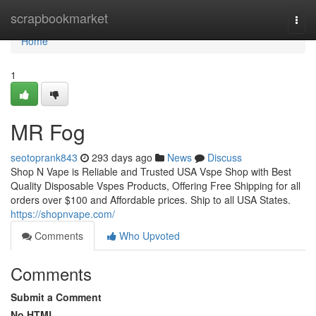
Home
scrapbookmarket
Togg
navi
Home
1
MR Fog
seotoprank843
293 days ago
News
Discuss
Shop N Vape is Reliable and Trusted USA Vspe Shop with Best
Quality Disposable Vspes Products, Offering Free Shipping for all
orders over $100 and Affordable prices. Ship to all USA States.
https://shopnvape.com/
Comments
Who Upvoted
Comments
Submit a Comment
No HTML