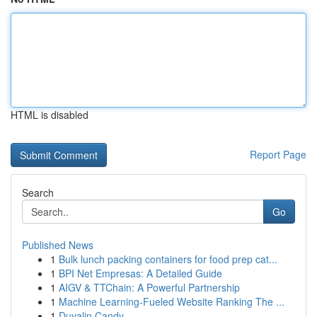
HTML is disabled
Report Page
Search
Go
Published News
1
Bulk lunch packing containers for food prep cat...
1
BPI Net Empresas: A Detailed Guide
1
AIGV & TTChain: A Powerful Partnership
1
Machine Learning-Fueled Website Ranking The ...
1
Duvalin Candy