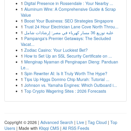
1
Digital Presence in Rossendale : Your Nearby ...
1
Aluminum Wire: A Comprehensive Guide & Scrap
Value
1
Boost Your Business: SEO Strategies Singapore
1
Trust 24 Hour Electrician Lane Cove North Throu...
1
علبة توزيع 36 مسار كهرباء في مصر: إرشادات شامل
1
Pampanga's Premier Getaways: The Secluded
Vacat...
1
Zodiac Casino: Your Luckiest Bet?
1
How to Set Up an SSL Security Certificate on ...
1
Menginap Nyaman di Penginapan Dieng: Panduan
Le...
1
Spin Rewriter AI: Is It Truly Worth The Hype?
1
Tips Up Higgs Domino Chip Murah: Tutorial ...
1
Johnson vs. Yamaha Engines: Which Outboard i...
1
Top Crypto Wagering Sites : 2026 Forecasts
Copyright © 2026 |
Advanced Search
|
Live
|
Tag Cloud
|
Top
Users
| Made with
Kliqqi CMS
|
All RSS Feeds