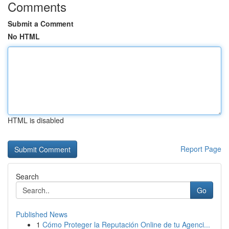
Comments
Submit a Comment
No HTML
HTML is disabled
Report Page
Search
Go
Published News
1
Cómo Proteger la Reputación Online de tu Agenci...