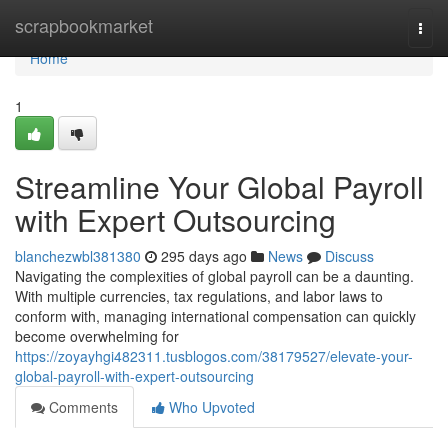
Home
scrapbookmarket
Togg
navi
Home
1
Streamline Your Global Payroll
with Expert Outsourcing
blanchezwbl381380
295 days ago
News
Discuss
Navigating the complexities of global payroll can be a daunting.
With multiple currencies, tax regulations, and labor laws to
conform with, managing international compensation can quickly
become overwhelming for
https://zoyayhgi482311.tusblogos.com/38179527/elevate-your-
global-payroll-with-expert-outsourcing
Comments
Who Upvoted