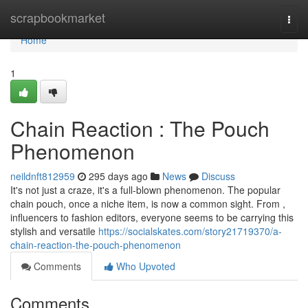
Home
scrapbookmarket
Togg
navi
Home
1
Chain Reaction : The Pouch
Phenomenon
neildnft812959
295 days ago
News
Discuss
It's not just a craze, it's a full-blown phenomenon. The popular
chain pouch, once a niche item, is now a common sight. From ,
influencers to fashion editors, everyone seems to be carrying this
stylish and versatile
https://socialskates.com/story21719370/a-
chain-reaction-the-pouch-phenomenon
Comments
Who Upvoted
Comments