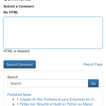
Submit a Comment
No HTML
HTML is disabled
Report Page
Search
Go
Published News
1
Criação de Site Profissional para Empresas em G...
1
PySec.ma: Sécurité et Audit en Python au Maroc