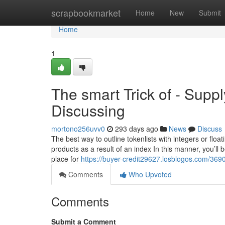
Home
scrapbookmarket
Home
New
Submit
Home
1
The smart Trick of - Supp
Discussing
mortono256uvv0
293 days ago
News
Discuss
The best way to outline tokenlists with integers or floa
products as a result of an index In this manner, you’ll 
place for
https://buyer-credit29627.losblogos.com/369
Comments
Who Upvoted
Comments
Submit a Comment