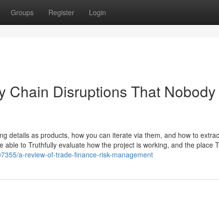
Groups
Register
Login
ly Chain Disruptions That Nobody 
ting details as products, how you can iterate via them, and how to extrac
be able to Truthfully evaluate how the project is working, and the place 
07355/a-review-of-trade-finance-risk-management