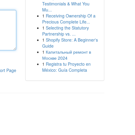
Testimonials & What You
Mu...
1
Receiving Ownership Of a
Precious Complete Life...
1
Selecting the Statutory
Partnership vs. ...
1
Shopify Store: A Beginner's
Guide
1
Капитальный ремонт в
Москве 2024
1
Registra tu Proyecto en
México: Guía Completa
ort Page