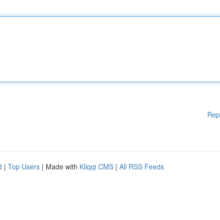
Rep
d
|
Top Users
| Made with
Kliqqi CMS
|
All RSS Feeds