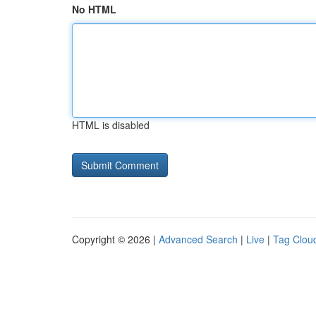
No HTML
HTML is disabled
Copyright © 2026 |
Advanced Search
|
Live
|
Tag Clou