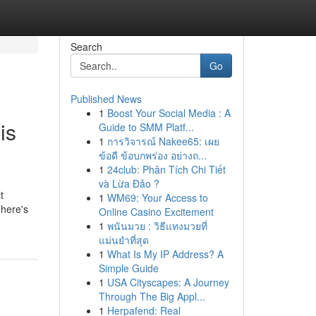
Search
Go
Published News
1
Boost Your Social Media : A
is
Guide to SMM Platf...
1
การวิจารณ์ Nakee65: เผย
ข้อดี ข้อบกพร่อง อย่างถ...
1
24club: Phân Tích Chi Tiết
và Lừa Đảo ?
t
1
WM69: Your Access to
There's
Online Casino Excitement
1
พนันมวย : วิธีแทงมวยที่
แม่นยำที่สุด
1
What Is My IP Address? A
Simple Guide
1
USA Cityscapes: A Journey
Through The Big Appl...
1
Herpafend: Real