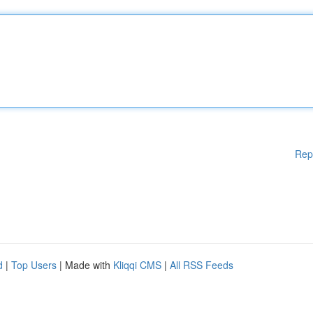
Rep
d
|
Top Users
| Made with
Kliqqi CMS
|
All RSS Feeds