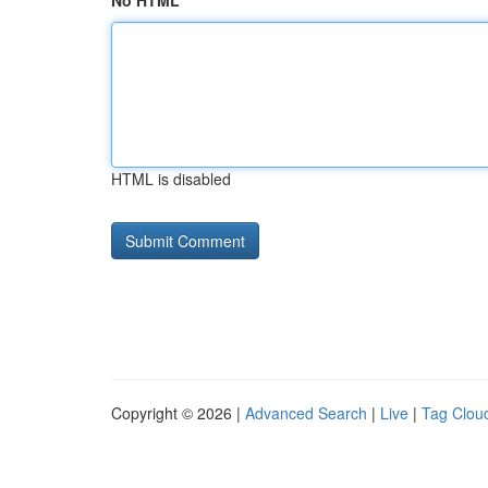
No HTML
HTML is disabled
Copyright © 2026 |
Advanced Search
|
Live
|
Tag Clou