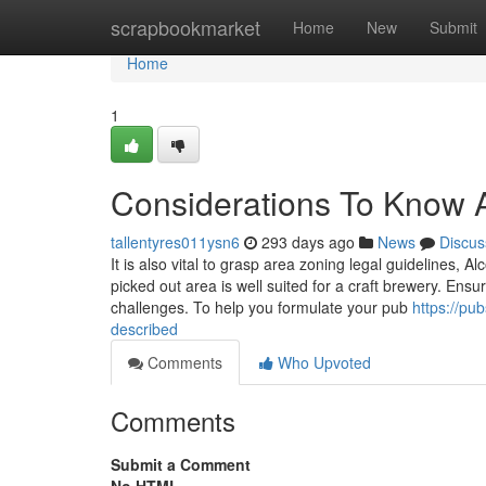
Home
scrapbookmarket
Home
New
Submit
Home
1
Considerations To Know A
tallentyres011ysn6
293 days ago
News
Discus
It is also vital to grasp area zoning legal guidelines, A
picked out area is well suited for a craft brewery. En
challenges. To help you formulate your pub
https://pu
described
Comments
Who Upvoted
Comments
Submit a Comment