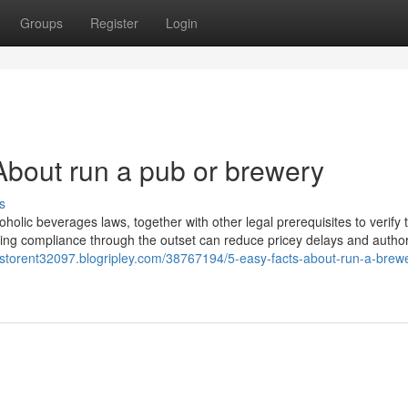
Groups
Register
Login
bout run a pub or brewery
s
lcoholic beverages laws, together with other legal prerequisites to verify 
suring compliance through the outset can reduce pricey delays and autho
bstorent32097.blogripley.com/38767194/5-easy-facts-about-run-a-brew