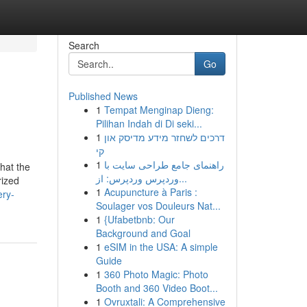
Search
Go
Published News
1
Tempat Menginap Dieng:
Pilihan Indah di Di seki...
1
דרכים לשחזר מידע מדיסק און
קי
1
راهنمای جامع طراحی سایت با
that the
وردپرس وردپرس: از...
rized
1
Acupuncture à Paris :
ery-
Soulager vos Douleurs Nat...
1
{Ufabetbnb: Our
Background and Goal
1
eSIM in the USA: A simple
Guide
1
360 Photo Magic: Photo
Booth and 360 Video Boot...
1
Ovruxtali: A Comprehensive