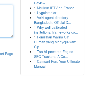
Review
1
Meilleur IPTV en France
1
Uygulamalar
1
Velki agent directory
Bangladesh: Official D...
1
Why well-calibrated
institutional frameworks co...
1
Pemilihan Warna Cat
Rumah yang Menyejukkan:
Cip...
1
Top AI-powered Engine
ort Page
SEO Trackers: A Co...
1
Camsurf Fun: Your Ultimate
Manual