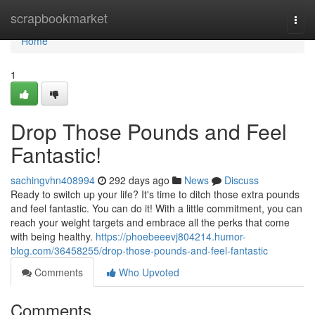
Home
scrapbookmarket
Togg
navi
Home
1
Drop Those Pounds and Feel
Fantastic!
sachingvhn408994
292 days ago
News
Discuss
Ready to switch up your life? It's time to ditch those extra pounds
and feel fantastic. You can do it! With a little commitment, you can
reach your weight targets and embrace all the perks that come
with being healthy.
https://phoebeeevj804214.humor-
blog.com/36458255/drop-those-pounds-and-feel-fantastic
Comments
Who Upvoted
Comments