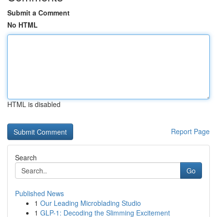
Submit a Comment
No HTML
HTML is disabled
Report Page
Search
Go
Published News
1
Our Leading Microblading Studio
1
GLP-1: Decoding the Slimming Excitement