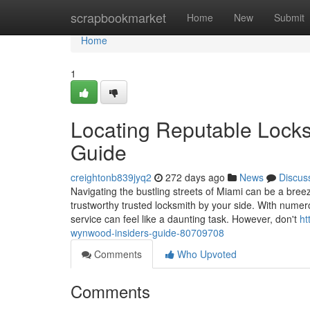
Home
scrapbookmarket
Home
New
Submit
Home
1
Locating Reputable Locks
Guide
creightonb839jyq2
272 days ago
News
Discus
Navigating the bustling streets of Miami can be a bre
trustworthy trusted locksmith by your side. With numerou
service can feel like a daunting task. However, don't
ht
wynwood-insiders-guide-80709708
Comments
Who Upvoted
Comments