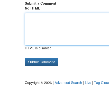
Submit a Comment
No HTML
HTML is disabled
Copyright © 2026 |
Advanced Search
|
Live
|
Tag Clou