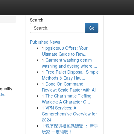
Search
Go
Published News
1
pgslot888 Offers: Your
Ultimate Guide to Rew...
1
Garment washing denim
washing and dyeing where ...
1
Free Pallet Disposal: Simple
Methods & Easy Hau...
1
Done On Command
quality
Review: Scale Faster with AI
-in-
1
The Charismatic Tiefling
Warlock: A Character G...
1
VPN Services: A
Comprehensive Overview for
2024
1
魂墜深境禮包碼總覽 ： 新手
玩家 一定領取！