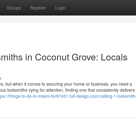
Groups
Register
Login
miths in Coconut Grove: Locals
s
eze, but when it comes to securing your home or business, you need a
s locksmiths vying for attention, finding one that consistently delivers 
tps://things-to-do-in-miami-for87431.full-design.com/calling-1-locksmith