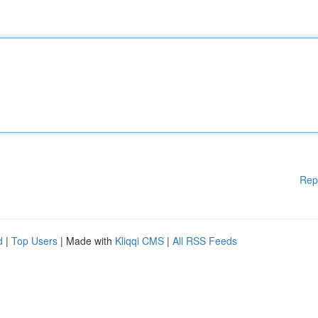
Rep
d
|
Top Users
| Made with
Kliqqi CMS
|
All RSS Feeds