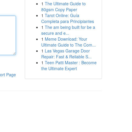
1
The Ultimate Guide to
80gsm Copy Paper
1
Tarot Online: Guía
Completa para Principiantes
1
The am being built for be a
secure and e...
1
Meme Download: Your
Ultimate Guide to The Com...
1
Las Vegas Garage Door
Repair: Fast & Reliable S...
1
Teen Patti Master : Become
the Ultimate Expert
ort Page