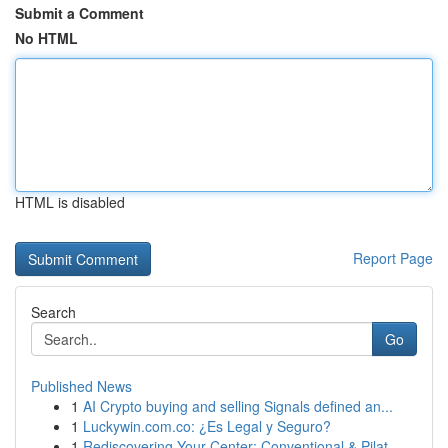
Submit a Comment
No HTML
HTML is disabled
Report Page
Search
Go
Published News
1
AI Crypto buying and selling Signals defined an...
1
Luckywin.com.co: ¿Es Legal y Seguro?
1
Rediscovering Your Center: Conventional & Pilat...