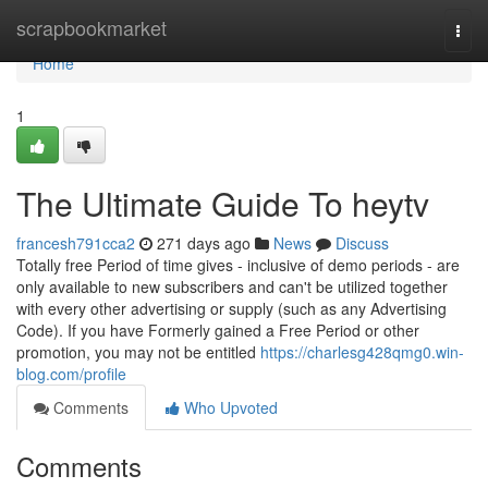
Home
scrapbookmarket
Togg
navi
Home
1
The Ultimate Guide To heytv
francesh791cca2
271 days ago
News
Discuss
Totally free Period of time gives - inclusive of demo periods - are
only available to new subscribers and can't be utilized together
with every other advertising or supply (such as any Advertising
Code). If you have Formerly gained a Free Period or other
promotion, you may not be entitled
https://charlesg428qmg0.win-
blog.com/profile
Comments
Who Upvoted
Comments