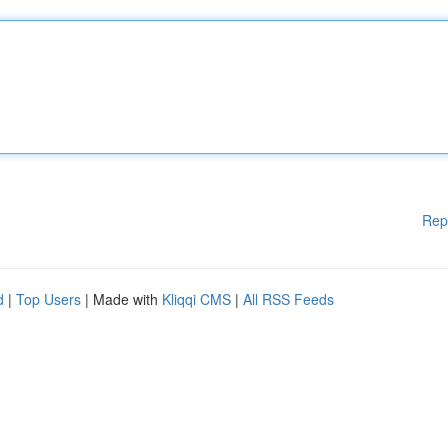
Rep
d
|
Top Users
| Made with
Kliqqi CMS
|
All RSS Feeds