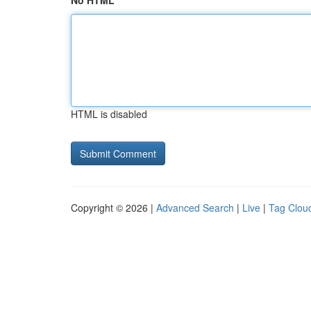
No HTML
HTML is disabled
Copyright © 2026 |
Advanced Search
|
Live
|
Tag Clou