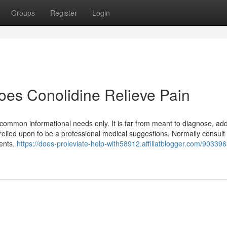
Groups
Register
Login
oes Conolidine Relieve Pain
or common informational needs only. It is far from meant to diagnose, ad
 relied upon to be a professional medical suggestions. Normally consult
ments.
https://does-proleviate-help-with58912.affiliatblogger.com/903396