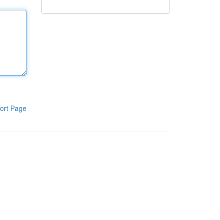
ort Page