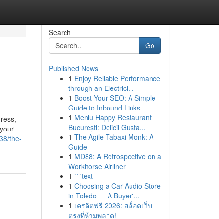
Search
Go
Published News
1
Enjoy Reliable Performance
through an Electrici...
1
Boost Your SEO: A Simple
Guide to Inbound Links
1
Meniu Happy Restaurant
dress,
București: Delicii Gusta...
 your
1
The Agile Tabaxi Monk: A
38/the-
Guide
1
MD88: A Retrospective on a
Workhorse Airliner
1
```text
1
Choosing a Car Audio Store
in Toledo — A Buyer'...
1
เครดิตฟรี 2026: สล็อตเว็บ
ตรงที่ห้ามพลาด!