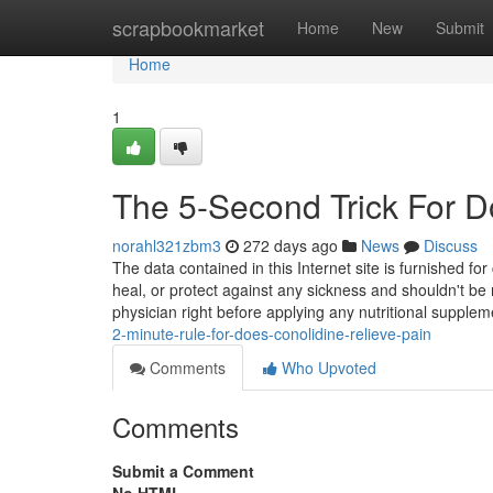
Home
scrapbookmarket
Home
New
Submit
Home
1
The 5-Second Trick For D
norahl321zbm3
272 days ago
News
Discuss
The data contained in this Internet site is furnished f
heal, or protect against any sickness and shouldn't be
physician right before applying any nutritional supple
2-minute-rule-for-does-conolidine-relieve-pain
Comments
Who Upvoted
Comments
Submit a Comment