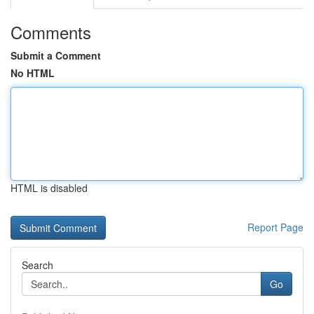
Comments
Submit a Comment
No HTML
HTML is disabled
Report Page
Search
Go