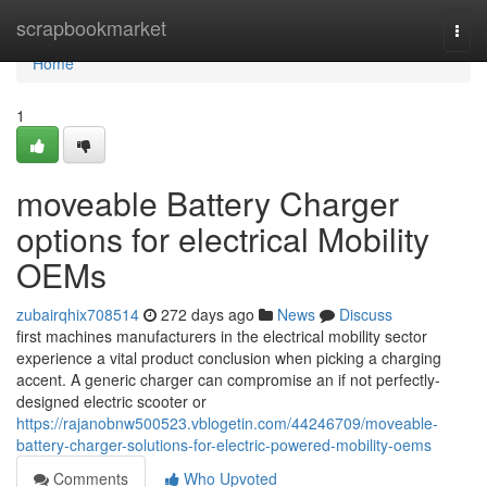
Home
scrapbookmarket
Togg
navi
Home
1
moveable Battery Charger
options for electrical Mobility
OEMs
zubairqhix708514
272 days ago
News
Discuss
first machines manufacturers in the electrical mobility sector
experience a vital product conclusion when picking a charging
accent. A generic charger can compromise an if not perfectly-
designed electric scooter or
https://rajanobnw500523.vblogetin.com/44246709/moveable-
battery-charger-solutions-for-electric-powered-mobility-oems
Comments
Who Upvoted