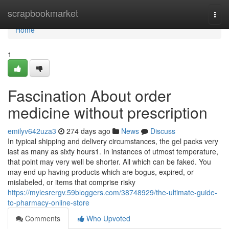
Home
scrapbookmarket
Togg
navi
Home
1
Fascination About order
medicine without prescription
emilyv642uza3
274 days ago
News
Discuss
In typical shipping and delivery circumstances, the gel packs very
last as many as sixty hours1. In instances of utmost temperature,
that point may very well be shorter. All which can be faked. You
may end up having products which are bogus, expired, or
mislabeled, or items that comprise risky
https://mylesrergv.59bloggers.com/38748929/the-ultimate-guide-
to-pharmacy-online-store
Comments
Who Upvoted