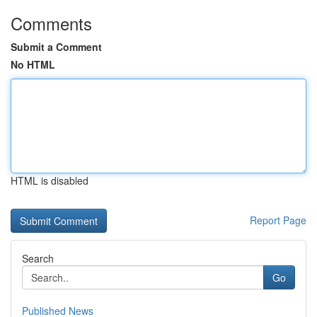
Comments
Submit a Comment
No HTML
HTML is disabled
Report Page
Search
Go
Published News