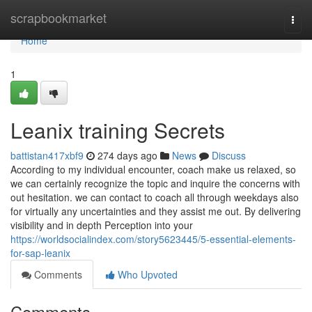
Home
scrapbookmarket
Togg
navi
Home
1
Leanix training Secrets
battistan417xbf9
274 days ago
News
Discuss
According to my individual encounter, coach make us relaxed, so
we can certainly recognize the topic and inquire the concerns with
out hesitation. we can contact to coach all through weekdays also
for virtually any uncertainties and they assist me out. By delivering
visibility and in depth Perception into your
https://worldsocialindex.com/story5623445/5-essential-elements-
for-sap-leanix
Comments
Who Upvoted
Comments