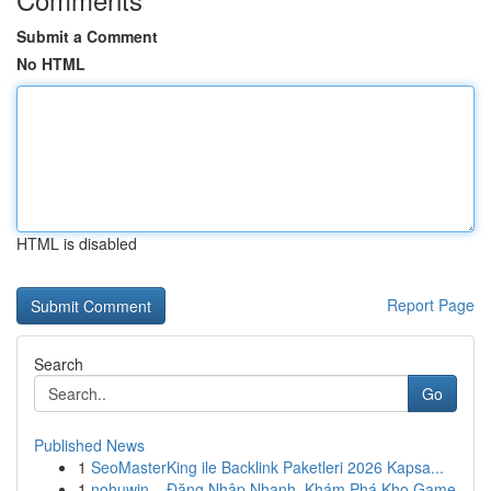
Submit a Comment
No HTML
HTML is disabled
Report Page
Search
Go
Published News
1
SeoMasterKing ile Backlink Paketleri 2026 Kapsa...
1
nohuwin – Đăng Nhập Nhanh, Khám Phá Kho Game