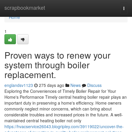
Home
scrapbookmarket
Togg
navi
Home
1
Proven ways to renew your
system through boiler
replacement.
englandsv1123
275 days ago
News
Discuss
Exploring the Conveniences of Timely Boiler Repair for Your
Home's Performance Timely central heating boiler repair plays an
important duty in preserving a home's efficiency. Home owners
commonly neglect minor concerns, which can bring about
considerable troubles and increased prices in the future. A well-
maintained central heating boiler not only
https://hvacservice26043.blogripley.com/39119022/uncover-the-