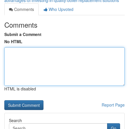
advantages-of-investing-in-quality-boiler-replacement-solutions
Comments
Who Upvoted
Comments
Submit a Comment
No HTML
HTML is disabled
Report Page
Search
Go