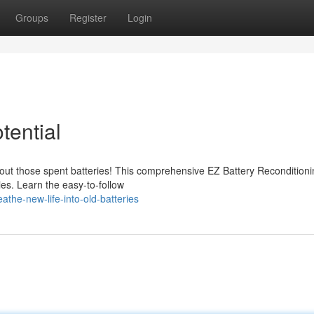
Groups
Register
Login
tential
s out those spent batteries! This comprehensive EZ Battery Recondition
ies. Learn the easy-to-follow
he-new-life-into-old-batteries