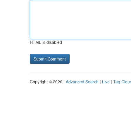
HTML is disabled
Copyright © 2026 |
Advanced Search
|
Live
|
Tag Clou