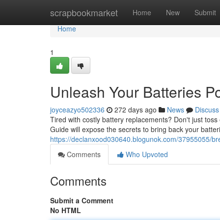
Home
scrapbookmarket
Home
New
Submit
Home
1
Unleash Your Batteries Po
joyceazyo502336
272 days ago
News
Discuss
Tired with costly battery replacements? Don't just tos
Guide will expose the secrets to bring back your batter
https://declanxood030640.blogunok.com/37955055/breat
Comments
Who Upvoted
Comments
Submit a Comment
No HTML