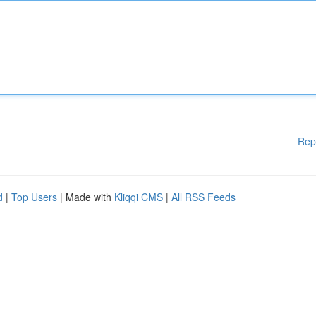
Rep
d
|
Top Users
| Made with
Kliqqi CMS
|
All RSS Feeds