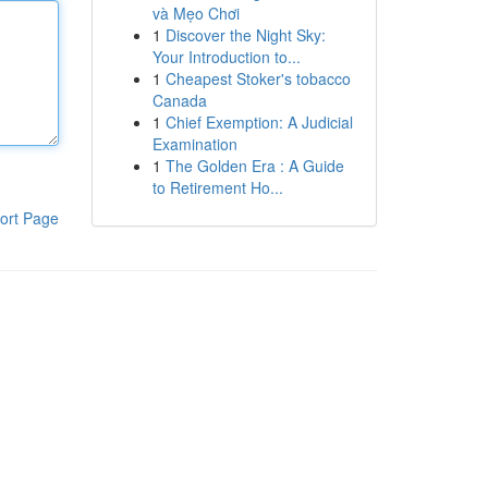
và Mẹo Chơi
1
Discover the Night Sky:
Your Introduction to...
1
Cheapest Stoker's tobacco
Canada
1
Chief Exemption: A Judicial
Examination
1
The Golden Era : A Guide
to Retirement Ho...
ort Page