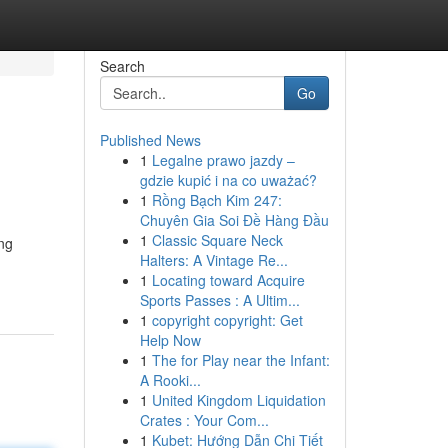
Search
Go
Published News
1
Legalne prawo jazdy –
gdzie kupić i na co uważać?
1
Rồng Bạch Kim 247:
Chuyên Gia Soi Đề Hàng Đầu
1
Classic Square Neck
ing
Halters: A Vintage Re...
1
Locating toward Acquire
Sports Passes : A Ultim...
1
copyright copyright: Get
Help Now
1
The for Play near the Infant:
A Rooki...
1
United Kingdom Liquidation
Crates : Your Com...
1
Kubet: Hướng Dẫn Chi Tiết