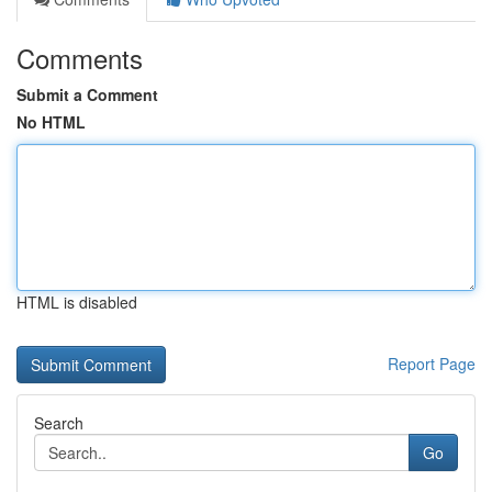
Comments
Submit a Comment
No HTML
HTML is disabled
Report Page
Search
Go