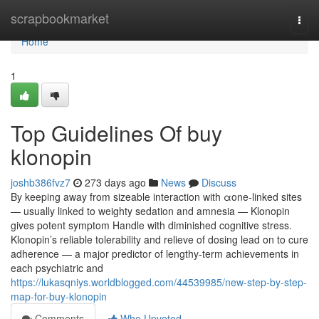
Home
scrapbookmarket
Togg
navi
Home
1
Top Guidelines Of buy
klonopin
joshb386fvz7
273 days ago
News
Discuss
By keeping away from sizeable interaction with αone-linked sites
— usually linked to weighty sedation and amnesia — Klonopin
gives potent symptom Handle with diminished cognitive stress.
Klonopin’s reliable tolerability and relieve of dosing lead on to cure
adherence — a major predictor of lengthy-term achievements in
each psychiatric and
https://lukasqniys.worldblogged.com/44539985/new-step-by-step-
map-for-buy-klonopin
Comments
Who Upvoted