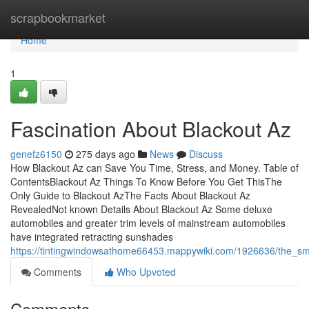
Home
scrapbookmarket
Home
1
Fascination About Blackout Az
genefz6150
275 days ago
News
Discuss
How Blackout Az can Save You Time, Stress, and Money. Table of
ContentsBlackout Az Things To Know Before You Get ThisThe
Only Guide to Blackout AzThe Facts About Blackout Az
RevealedNot known Details About Blackout Az Some deluxe
automobiles and greater trim levels of mainstream automobiles
have integrated retracting sunshades
https://tintingwindowsathome66453.mappywiki.com/1926636/the_sma
Comments
Who Upvoted
Comments