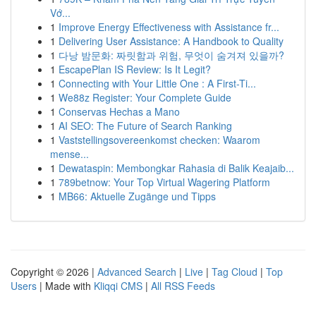
Vớ...
1
Improve Energy Effectiveness with Assistance fr...
1
Delivering User Assistance: A Handbook to Quality
1
다낭 밤문화: 짜릿함과 위험, 무엇이 숨겨져 있을까?
1
EscapePlan IS Review: Is It Legit?
1
Connecting with Your Little One : A First-Ti...
1
We88z Register: Your Complete Guide
1
Conservas Hechas a Mano
1
AI SEO: The Future of Search Ranking
1
Vaststellingsovereenkomst checken: Waarom
mense...
1
Dewataspin: Membongkar Rahasia di Balik Keajaib...
1
789betnow: Your Top Virtual Wagering Platform
1
MB66: Aktuelle Zugänge und Tipps
Copyright © 2026 |
Advanced Search
|
Live
|
Tag Cloud
|
Top
Users
| Made with
Kliqqi CMS
|
All RSS Feeds