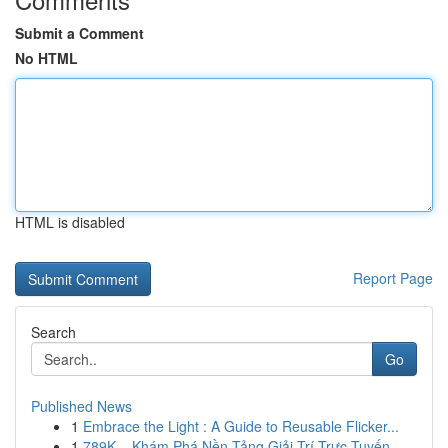
Submit a Comment
No HTML
HTML is disabled
Report Page
Search
Go
Published News
1
Embrace the Light : A Guide to Reusable Flicker...
1
789K – Khám Phá Nền Tảng Giải Trí Trực Tuyến