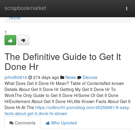
Home
scrapbookmarket
Togg
navi
Home
1
The Definitive Guide to Get It
Done Hr
johndh0616
274 days ago
News
Discuss
What Does Get It Done Hr Mean? Table of ContentsNot known
Details About Get It Done Hr Getting My Get It Done Hr To
WorkThe Only Guide to Get It Done HrSome Of Get It Done
HrExcitement About Get It Done HrLittle Known Facts About Get It
Done Hr.At The
https://collincrfrl.yomoblog.com/45256681/9-easy-
facts-about-get-it-done-hr-shown
Comments
Who Upvoted