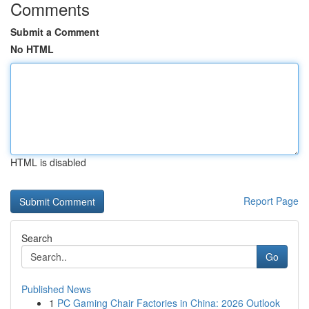
Comments
Submit a Comment
No HTML
HTML is disabled
Report Page
Search
Go
Published News
1
PC Gaming Chair Factories in China: 2026 Outlook