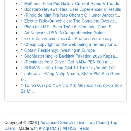
1
Methanol Price Per Gallon: Current Rates & Trends
1
Boostaro Reviews: Real User Experiences & Results
1
{Rindo de Mim Pra Não Chorar: O Humor Autocrít...
1
Electric Ride-On Vehicles: The Complete Overvie...
1
Phân tích MT · Bạch Thủ Lô Hôm nay : Chọn S...
1
Ad Networks USA: A Comprehensive Guide
1
ระบบ จัดการ แขก งาน เพื่อ: หักล้าง ภาระ ความวุ...
1
Cheap copyright on the web being a remedy for p...
1
Obtain Residency: Investing in Europe
1
SeoMasterKing ile Backlink Paketleri 2026 Kapsa...
1
{Revitalize Your Drive : Get NAD+ PEN 500 m...
1
SUNWIN – Nền Tảng Giải Trí Trực Tuyến Với Trải ...
1
nohuwin – Đăng Nhập Nhanh, Khám Phá Kho Game
Đ...
1
Το Καλύτερο Φαγητό στη Μύτικα: Ταβέρνα που
Σε Μ...
Copyright © 2026 |
Advanced Search
|
Live
|
Tag Cloud
|
Top
Users
| Made with
Kliqqi CMS
|
All RSS Feeds