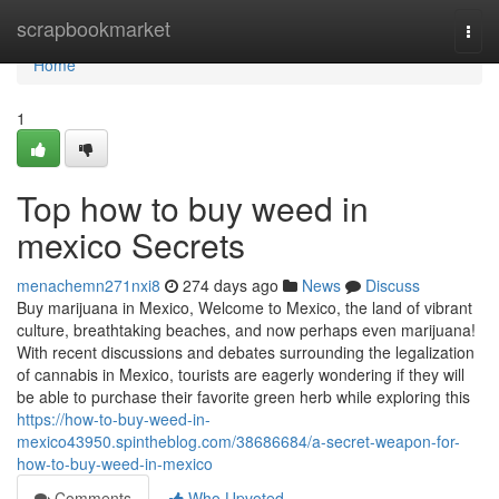
Home
scrapbookmarket
Togg
navi
Home
1
Top how to buy weed in
mexico Secrets
menachemn271nxi8
274 days ago
News
Discuss
Buy marijuana in Mexico, Welcome to Mexico, the land of vibrant
culture, breathtaking beaches, and now perhaps even marijuana!
With recent discussions and debates surrounding the legalization
of cannabis in Mexico, tourists are eagerly wondering if they will
be able to purchase their favorite green herb while exploring this
https://how-to-buy-weed-in-
mexico43950.spintheblog.com/38686684/a-secret-weapon-for-
how-to-buy-weed-in-mexico
Comments
Who Upvoted