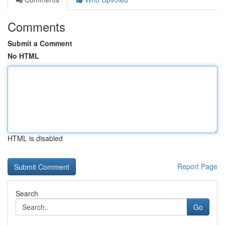
Comments
Submit a Comment
No HTML
HTML is disabled
Report Page
Search
Go