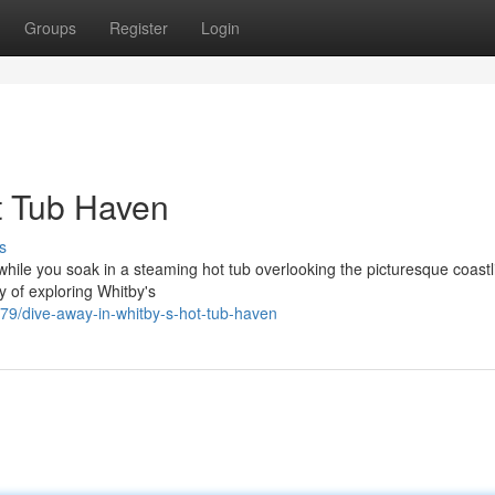
Groups
Register
Login
t Tub Haven
s
, while you soak in a steaming hot tub overlooking the picturesque coastl
y of exploring Whitby's
9/dive-away-in-whitby-s-hot-tub-haven