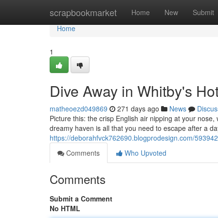
Home
scrapbookmarket
Home
New
Submit
Home
1
Dive Away in Whitby's Ho
matheoezd049869
271 days ago
News
Discus
Picture this: the crisp English air nipping at your nose
dreamy haven is all that you need to escape after a da
https://deborahfvck762690.blogprodesign.com/5939427
Comments
Who Upvoted
Comments
Submit a Comment
No HTML