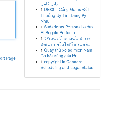
دليل كامل
1
DE88 – Cổng Game Đổi
Thưởng Uy Tín, Đăng Ký
Nha...
1
Sudaderas Personalizadas :
El Regalo Perfecto ...
1
วิธีเล่น สล็อตออนไลน์ การ
พัฒนาเทคโนโลยีในเกมสล็...
1
Quay thử xổ số miền Nam:
Cơ hội trúng giải lớn
ort Page
1
copyright in Canada:
Scheduling and Legal Status