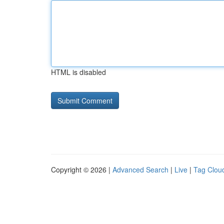
HTML is disabled
Copyright © 2026 |
Advanced Search
|
Live
|
Tag Clou