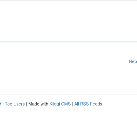
Rep
d
|
Top Users
| Made with
Kliqqi CMS
|
All RSS Feeds