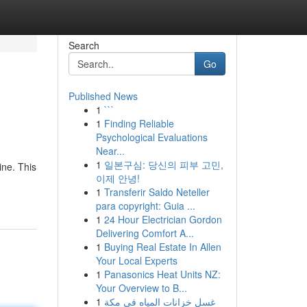
Search
Go
Published News
1
```
1
Finding Reliable
Psychological Evaluations
Near...
1
일본구심: 당신의 피부 고민,
ine. This
이제 안녕!
1
Transferir Saldo Neteller
para copyright: Guia ...
1
24 Hour Electrician Gordon
Delivering Comfort A...
1
Buying Real Estate In Allen
Your Local Experts
1
Panasonics Heat Units NZ:
Your Overview to B...
1
غسل خزانات المياه في مكة