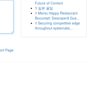
Future of Content
1
일본 꿀팁
1
Meniu Happy Restaurant
București: Descoperă Gus...
1
Securing competitive edge
throughout systematic...
ort Page