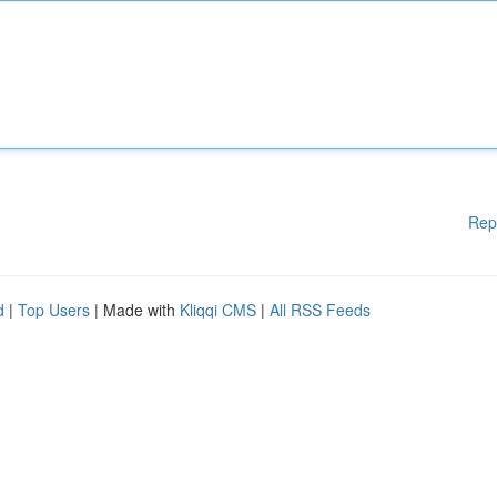
Rep
d
|
Top Users
| Made with
Kliqqi CMS
|
All RSS Feeds