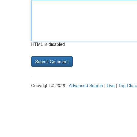
HTML is disabled
Copyright © 2026 |
Advanced Search
|
Live
|
Tag Clou