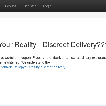
Groups
Register
Login
Your Reality - Discreet Delivery?
s
 a powerful entheogen. Prepare to embark on an extraordinary explorati
are heightened. We understand the
ht-elevating-your-reality-discreet-delivery