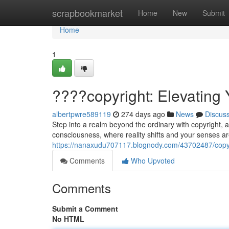
Home
scrapbookmarket
Home
New
Submit
Home
1
????copyright: Elevating 
albertpwre589119
274 days ago
News
Discus
Step into a realm beyond the ordinary with copyright,
consciousness, where reality shifts and your senses 
https://nanaxudu707117.blognody.com/43702487/copyrig
Comments
Who Upvoted
Comments
Submit a Comment
No HTML