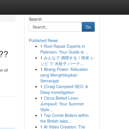
Search
Go
Published News
1
Roof Repair Experts in
???
Paterson: Your Guide to ...
1
みんなで 満喫する！簡単 レ
シピ で 水餃子 パーテ...
1
Abang Power: Kekuatan
on of
yang Menghidupkan
Semangat
1
{Craig Campbell SEO: A
Deep Investigation
1
Citrus Belted Linen
Jumpsuit: Your Summer
Style...
1
Top Combi Boilers within
the British Isles...
1
AI Video Creation: The