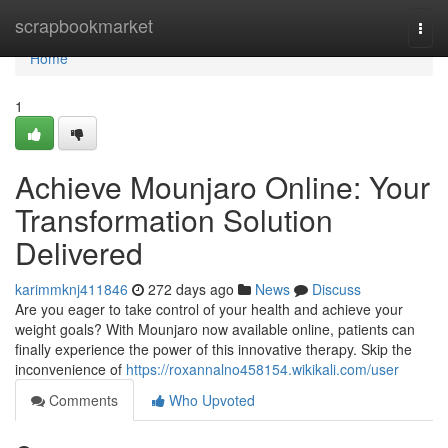
Home
scrapbookmarket
Togg
navi
Home
1
Achieve Mounjaro Online: Your
Transformation Solution
Delivered
karimmknj411846
272 days ago
News
Discuss
Are you eager to take control of your health and achieve your
weight goals? With Mounjaro now available online, patients can
finally experience the power of this innovative therapy. Skip the
inconvenience of
https://roxannalno458154.wikikali.com/user
Comments
Who Upvoted