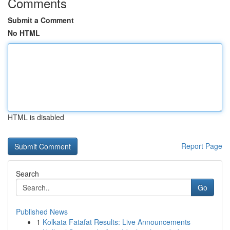
Comments
Submit a Comment
No HTML
HTML is disabled
Report Page
Search
Go
Published News
1
Kolkata Fatafat Results: Live Announcements