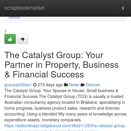
Home
scrapbookmarket
Togg
navi
Home
1
The Catalyst Group: Your
Partner in Property, Business
& Financial Success
graceq000isa1
273 days ago
News
Discuss
The Catalyst Group: Your Spouse in House, Small business &
Financial Success The Catalyst Group (TCG) is usually a trusted
Australian consultancy agency located in Brisbane, specialising in
home progress, business product sales, research and forensic
accounting. Using a blended fifty many years of knowledge across
expenditure assets, monetary companies
https://daltonkbqaz.blogdeazar.com/38421125/the-catalyst-group-