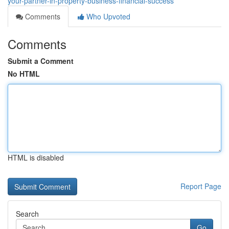
your-partner-in-property-business-financial-success
Comments
Who Upvoted
Comments
Submit a Comment
No HTML
HTML is disabled
Report Page
Search
Go