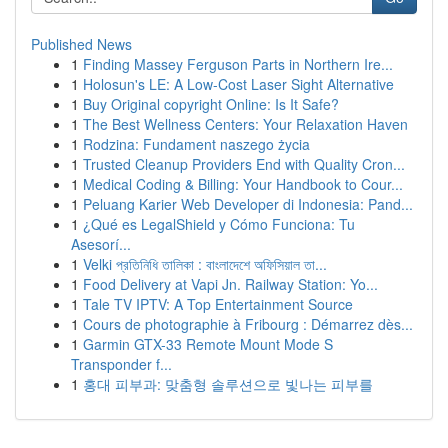
Published News
1
Finding Massey Ferguson Parts in Northern Ire...
1
Holosun's LE: A Low-Cost Laser Sight Alternative
1
Buy Original copyright Online: Is It Safe?
1
The Best Wellness Centers: Your Relaxation Haven
1
Rodzina: Fundament naszego życia
1
Trusted Cleanup Providers End with Quality Cron...
1
Medical Coding & Billing: Your Handbook to Cour...
1
Peluang Karier Web Developer di Indonesia: Pand...
1
¿Qué es LegalShield y Cómo Funciona: Tu
Asesorí...
1
Velki প্রতিনিধি তালিকা : বাংলাদেশে অফিসিয়াল তা...
1
Food Delivery at Vapi Jn. Railway Station: Yo...
1
Tale TV IPTV: A Top Entertainment Source
1
Cours de photographie à Fribourg : Démarrez dès...
1
Garmin GTX-33 Remote Mount Mode S
Transponder f...
1
홍대 피부과: 맞춤형 솔루션으로 빛나는 피부를