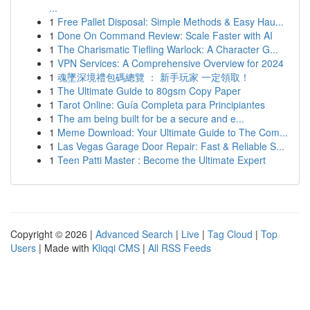
...
1
Free Pallet Disposal: Simple Methods & Easy Hau...
1
Done On Command Review: Scale Faster with AI
1
The Charismatic Tiefling Warlock: A Character G...
1
VPN Services: A Comprehensive Overview for 2024
1
魂墜深境禮包碼總覽 ： 新手玩家 一定領取！
1
The Ultimate Guide to 80gsm Copy Paper
1
Tarot Online: Guía Completa para Principiantes
1
The am being built for be a secure and e...
1
Meme Download: Your Ultimate Guide to The Com...
1
Las Vegas Garage Door Repair: Fast & Reliable S...
1
Teen Patti Master : Become the Ultimate Expert
Copyright © 2026 |
Advanced Search
|
Live
|
Tag Cloud
|
Top
Users
| Made with
Kliqqi CMS
|
All RSS Feeds