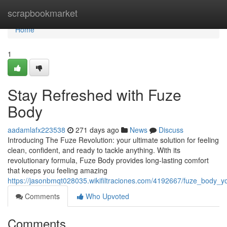
Home
scrapbookmarket
Home
1
Stay Refreshed with Fuze
Body
aadamlafx223538
271 days ago
News
Discuss
Introducing The Fuze Revolution: your ultimate solution for feeling
clean, confident, and ready to tackle anything. With its
revolutionary formula, Fuze Body provides long-lasting comfort
that keeps you feeling amazing
https://jasonbmqt028035.wikifiltraciones.com/4192667/fuze_body_
Comments
Who Upvoted
Comments