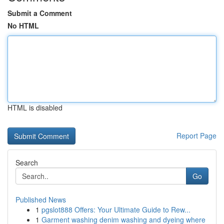
Submit a Comment
No HTML
HTML is disabled
Report Page
Search
Go
Published News
1
pgslot888 Offers: Your Ultimate Guide to Rew...
1
Garment washing denim washing and dyeing where