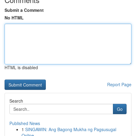
Submit a Comment
No HTML
HTML is disabled
Report Page
Search
Go
Published News
1
SINGAWIN: Ang Bagong Mukha ng Pagsusugal
Online