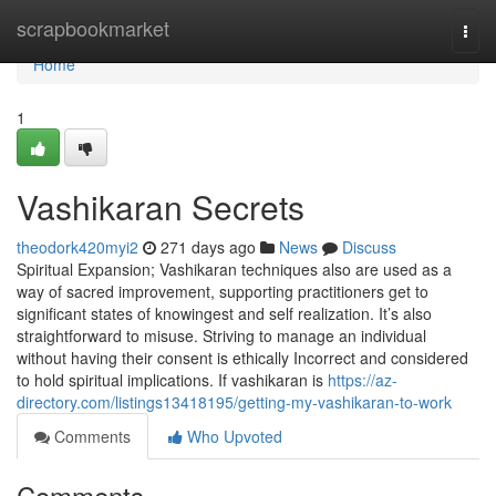
Home
scrapbookmarket
Togg
navi
Home
1
Vashikaran Secrets
theodork420myi2
271 days ago
News
Discuss
Spiritual Expansion; Vashikaran techniques also are used as a
way of sacred improvement, supporting practitioners get to
significant states of knowingest and self realization. It’s also
straightforward to misuse. Striving to manage an individual
without having their consent is ethically Incorrect and considered
to hold spiritual implications. If vashikaran is
https://az-
directory.com/listings13418195/getting-my-vashikaran-to-work
Comments
Who Upvoted
Comments