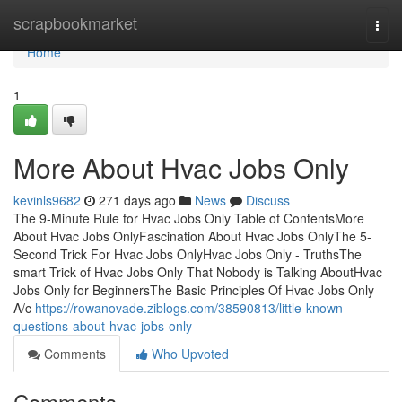
Home
scrapbookmarket
Togg
navi
Home
1
More About Hvac Jobs Only
kevinls9682
271 days ago
News
Discuss
The 9-Minute Rule for Hvac Jobs Only Table of ContentsMore
About Hvac Jobs OnlyFascination About Hvac Jobs OnlyThe 5-
Second Trick For Hvac Jobs OnlyHvac Jobs Only - TruthsThe
smart Trick of Hvac Jobs Only That Nobody is Talking AboutHvac
Jobs Only for BeginnersThe Basic Principles Of Hvac Jobs Only
A/c
https://rowanovade.ziblogs.com/38590813/little-known-
questions-about-hvac-jobs-only
Comments
Who Upvoted
Comments