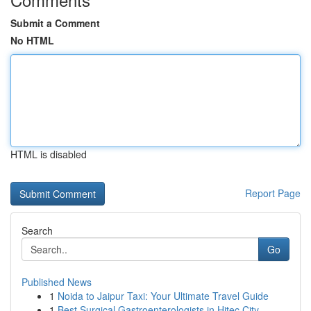
Submit a Comment
No HTML
HTML is disabled
Report Page
Search
Go
Published News
1
Noida to Jaipur Taxi: Your Ultimate Travel Guide
1
Best Surgical Gastroenterologists in Hitec City...