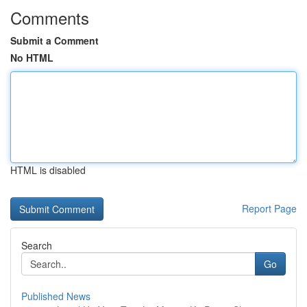
Comments
Submit a Comment
No HTML
HTML is disabled
Report Page
Search
Go
Published News