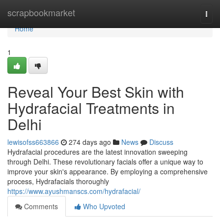
Home
scrapbookmarket
Togg
navi
Home
1
Reveal Your Best Skin with
Hydrafacial Treatments in
Delhi
lewisofss663866
274 days ago
News
Discuss
Hydrafacial procedures are the latest innovation sweeping
through Delhi. These revolutionary facials offer a unique way to
improve your skin's appearance. By employing a comprehensive
process, Hydrafacials thoroughly
https://www.ayushmanscs.com/hydrafacial/
Comments
Who Upvoted