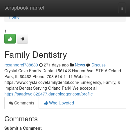
Home
scrapbookmarket
Togg
navi
Home
1
Family Dentistry
roxannercf788889
271 days ago
News
Discuss
Crystal Cove Family Dental 15614 S Harlem Ave, STE A Orland
Park, IL 60462 Phone: 708-614-1111 Website:
https://www.crystalcovefamilydental.com/ Emergency, Family, &
Implant Dentist Serving Orland Park! We accept all
https://saadrwdi622477.daneblogger.com/profile
Comments
Who Upvoted
Comments
Submit a Comment