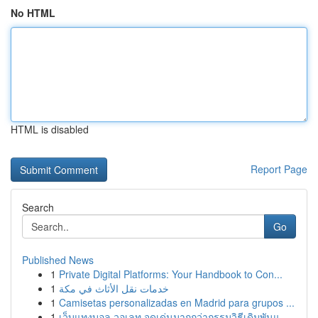
No HTML
HTML is disabled
Report Page
Search
Go
Published News
1
Private Digital Platforms: Your Handbook to Con...
1
خدمات نقل الأثاث في مكة
1
Camisetas personalizadas en Madrid para grupos ...
1
เว็บแทงบอล วอเลท จุดเด่นมากกว่ากรรมวิธีเดิมพันแ...