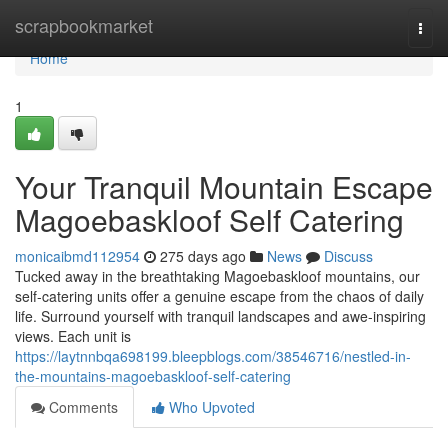
Home
scrapbookmarket
Togg
navi
Home
1
Your Tranquil Mountain Escape
Magoebaskloof Self Catering
monicaibmd112954
275 days ago
News
Discuss
Tucked away in the breathtaking Magoebaskloof mountains, our
self-catering units offer a genuine escape from the chaos of daily
life. Surround yourself with tranquil landscapes and awe-inspiring
views. Each unit is
https://laytnnbqa698199.bleepblogs.com/38546716/nestled-in-
the-mountains-magoebaskloof-self-catering
Comments
Who Upvoted