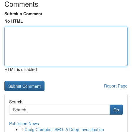
Comments
Submit a Comment
No HTML
HTML is disabled
Report Page
Search
Go
Published News
1
Craig Campbell SEO: A Deep Investigation