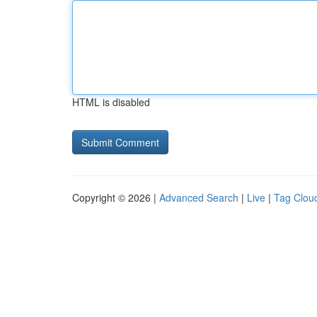
HTML is disabled
Copyright © 2026 |
Advanced Search
|
Live
|
Tag Clou