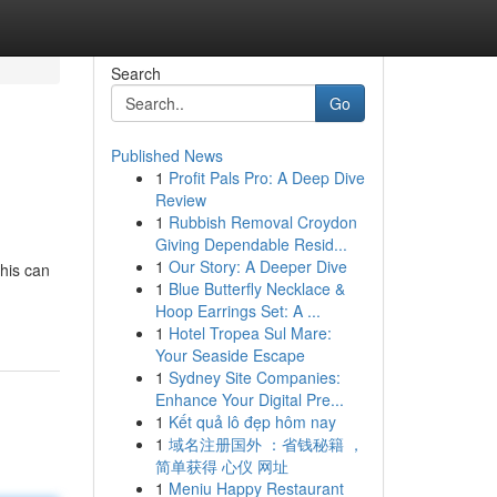
Search
Go
Published News
1
Profit Pals Pro: A Deep Dive
Review
1
Rubbish Removal Croydon
Giving Dependable Resid...
1
Our Story: A Deeper Dive
his can
1
Blue Butterfly Necklace &
Hoop Earrings Set: A ...
1
Hotel Tropea Sul Mare:
Your Seaside Escape
1
Sydney Site Companies:
Enhance Your Digital Pre...
1
Kết quả lô đẹp hôm nay
1
域名注册国外 ：省钱秘籍 ，
简单获得 心仪 网址
1
Meniu Happy Restaurant