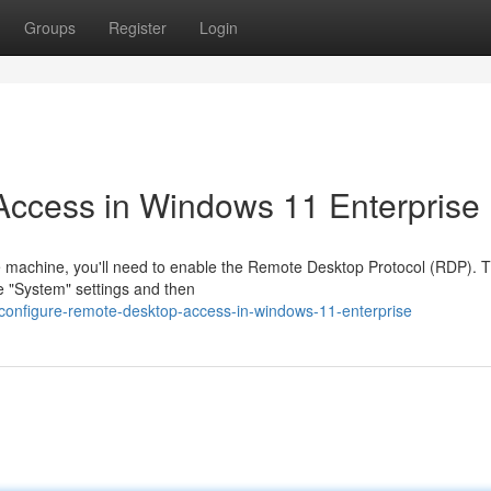
Groups
Register
Login
ccess in Windows 11 Enterprise
 machine, you'll need to enable the Remote Desktop Protocol (RDP). T
e "System" settings and then
/configure-remote-desktop-access-in-windows-11-enterprise