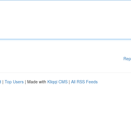
Rep
d
|
Top Users
| Made with
Kliqqi CMS
|
All RSS Feeds