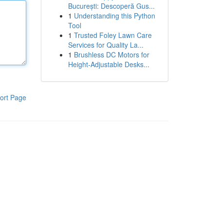
București: Descoperă Gus...
1
Understanding this Python
Tool
1
Trusted Foley Lawn Care
Services for Quality La...
1
Brushless DC Motors for
Height-Adjustable Desks...
ort Page