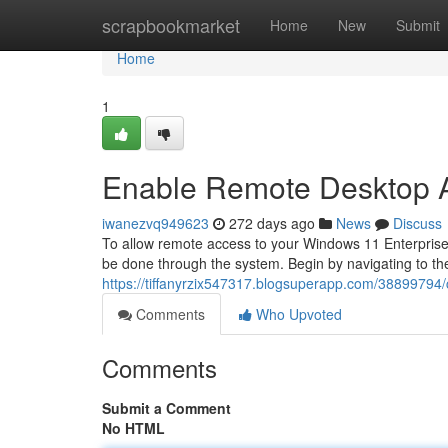
Home
scrapbookmarket
Home
New
Submit
Home
1
Enable Remote Desktop A
iwanezvq949623
272 days ago
News
Discuss
To allow remote access to your Windows 11 Enterprise
be done through the system. Begin by navigating to th
https://tiffanyrzix547317.blogsuperapp.com/38899794
Comments
Who Upvoted
Comments
Submit a Comment
No HTML