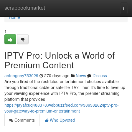
Home
scrapbookmarket
Togg
navi
Home
1
IPTV Pro: Unlock a World of
Premium Content
antongony753029
270 days ago
News
Discuss
Are you tired of the restricted entertainment choices available
through traditional cable or satellite TV? Then it's time to level up
your viewing experience with IPTV Pro, the premier streaming
platform that provides
https://jayafcuq488378.webbuzzfeed.com/38638262/iptv-pro-
your-gateway-to-premium-entertainment
Comments
Who Upvoted