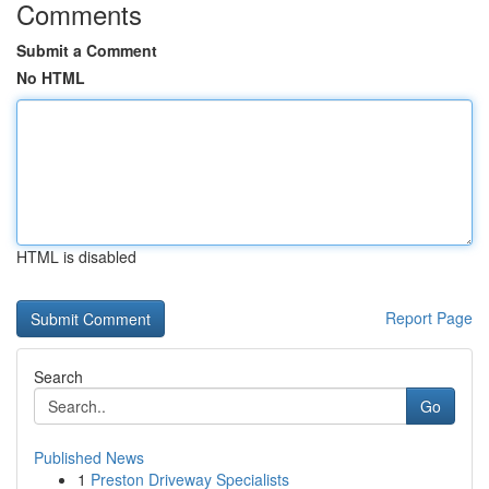
Comments
Submit a Comment
No HTML
HTML is disabled
Report Page
Search
Go
Published News
1
Preston Driveway Specialists