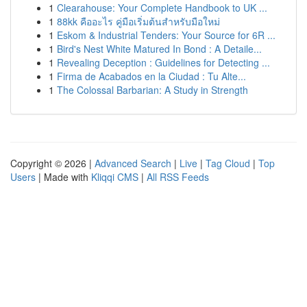
1
Clearahouse: Your Complete Handbook to UK ...
1
88kk คืออะไร คู่มือเริ่มต้นสำหรับมือใหม่
1
Eskom & Industrial Tenders: Your Source for 6R ...
1
Bird's Nest White Matured In Bond : A Detaile...
1
Revealing Deception : Guidelines for Detecting ...
1
Firma de Acabados en la Ciudad : Tu Alte...
1
The Colossal Barbarian: A Study in Strength
Copyright © 2026 |
Advanced Search
|
Live
|
Tag Cloud
|
Top
Users
| Made with
Kliqqi CMS
|
All RSS Feeds