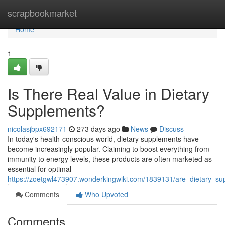
Home
scrapbookmarket
Home
1
Is There Real Value in Dietary
Supplements?
nicolasjbpx692171
273 days ago
News
Discuss
In today's health-conscious world, dietary supplements have
become increasingly popular. Claiming to boost everything from
immunity to energy levels, these products are often marketed as
essential for optimal
https://zoetgwl473907.wonderkingwiki.com/1839131/are_dietary_sup
Comments
Who Upvoted
Comments