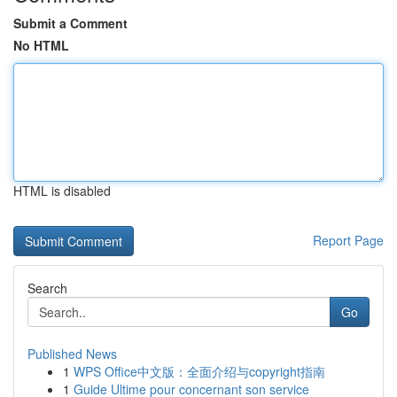
Submit a Comment
No HTML
HTML is disabled
Report Page
Search
Go
Published News
1
WPS Office中文版：全面介绍与copyright指南
1
Guide Ultime pour concernant son service