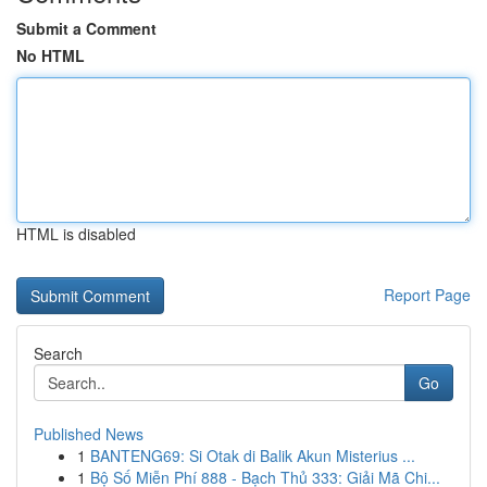
Submit a Comment
No HTML
HTML is disabled
Report Page
Search
Go
Published News
1
BANTENG69: Si Otak di Balik Akun Misterius ...
1
Bộ Số Miễn Phí 888 - Bạch Thủ 333: Giải Mã Chi...