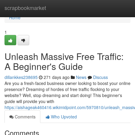
Home
scrapbookmarket
Home
1
Unleash Massive Free Traffic:
A Beginner's Guide
dillankkes238695
271 days ago
News
Discuss
Are you a fresh-faced business owner looking to boost your online
presence? Dreaming of hordes of free traffic flocking to your
website? Well, stop dreaming and start doing! This beginner's
guide will provide you with
https://aishageak460416.wikimidpoint.com/5970810/unleash_massiv
Comments
Who Upvoted
Comments