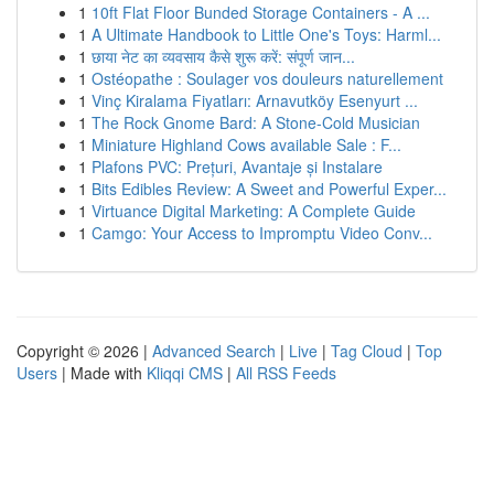
1
10ft Flat Floor Bunded Storage Containers - A ...
1
A Ultimate Handbook to Little One's Toys: Harml...
1
छाया नेट का व्यवसाय कैसे शुरू करें: संपूर्ण जान...
1
Ostéopathe : Soulager vos douleurs naturellement
1
Vinç Kiralama Fiyatları: Arnavutköy Esenyurt ...
1
The Rock Gnome Bard: A Stone-Cold Musician
1
Miniature Highland Cows available Sale : F...
1
Plafons PVC: Prețuri, Avantaje și Instalare
1
Bits Edibles Review: A Sweet and Powerful Exper...
1
Virtuance Digital Marketing: A Complete Guide
1
Camgo: Your Access to Impromptu Video Conv...
Copyright © 2026 |
Advanced Search
|
Live
|
Tag Cloud
|
Top
Users
| Made with
Kliqqi CMS
|
All RSS Feeds