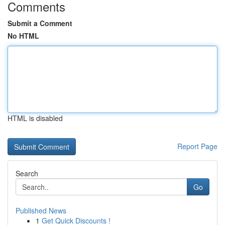
Comments
Submit a Comment
No HTML
HTML is disabled
Report Page
Search
Go
Published News
1
Get Quick Discounts !