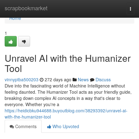
Home
scrapbookmarket
Togg
navi
Home
1
Unravel AI with the Humanizer
Tool
vinnyptba500203
272 days ago
News
Discuss
Dive into the fascinating world of Machine Intelligence without
feeling daunted. The Humanizer Tool acts as your friendly guide,
breaking down complex AI concepts in a way that's clear to
everyone. Whether you're a
https://heidicbku944688.buyoutblog.com/38293392/unravel-ai-
with-the-humanizer-tool
Comments
Who Upvoted