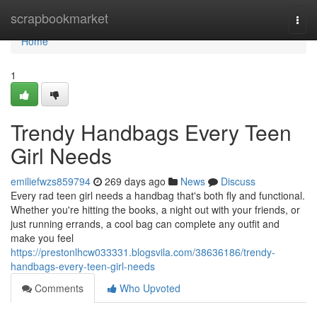
Home
scrapbookmarket
Togg
navi
Home
1
Trendy Handbags Every Teen
Girl Needs
emiliefwzs859794
269 days ago
News
Discuss
Every rad teen girl needs a handbag that's both fly and functional.
Whether you're hitting the books, a night out with your friends, or
just running errands, a cool bag can complete any outfit and
make you feel
https://prestonlhcw033331.blogsvila.com/38636186/trendy-
handbags-every-teen-girl-needs
Comments
Who Upvoted