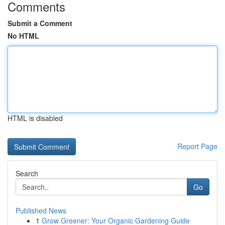
Comments
Submit a Comment
No HTML
HTML is disabled
Report Page
Search
Go
Published News
1
Grow Greener: Your Organic Gardening Guide