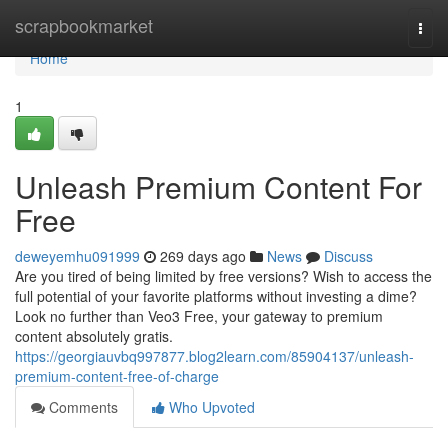
Home
scrapbookmarket
Togg
navi
Home
1
Unleash Premium Content For
Free
deweyemhu091999
269 days ago
News
Discuss
Are you tired of being limited by free versions? Wish to access the
full potential of your favorite platforms without investing a dime?
Look no further than Veo3 Free, your gateway to premium
content absolutely gratis.
https://georgiauvbq997877.blog2learn.com/85904137/unleash-
premium-content-free-of-charge
Comments
Who Upvoted