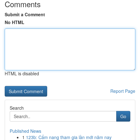
Comments
Submit a Comment
No HTML
HTML is disabled
Report Page
Search
Go
Published News
1
123b: Cẩm nang tham gia lần mới năm nay