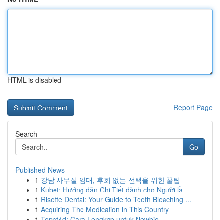
HTML is disabled
Report Page
Search
Go
Published News
1
강남 사무실 임대, 후회 없는 선택을 위한 꿀팁
1
Kubet: Hướng dẫn Chi Tiết dành cho Người lầ...
1
Risette Dental: Your Guide to Teeth Bleaching ...
1
Acquiring The Medication in This Country
1
Tepat4d: Cara Lengkap untuk Newbie