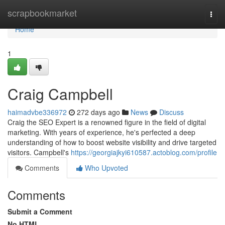
Home
scrapbookmarket
Togg
navi
Home
1
Craig Campbell
haimadvbe336972
272 days ago
News
Discuss
Craig the SEO Expert is a renowned figure in the field of digital
marketing. With years of experience, he's perfected a deep
understanding of how to boost website visibility and drive targeted
visitors. Campbell's
https://georgiajkyi610587.actoblog.com/profile
Comments
Who Upvoted
Comments
Submit a Comment
No HTML