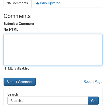
Comments
Who Upvoted
Comments
Submit a Comment
No HTML
HTML is disabled
Report Page
Search
Go