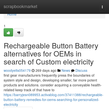
Home
scrapbookmarket
Togg
navi
Home
1
Rechargeable Button Battery
alternatives for OEMs in
search of Custom electricity
woodyelts054179
269 days ago
News
Discuss
first gear manufacturers frequently press the boundaries of
system style and design, developing smaller, far more potent
products and solutions. consider acquiring a conveyable health-
related keep track of that have to
https://barryjesn089953.activablog.com/37411388/rechargeable-
button-battery-remedies-for-oems-searching-for-personalized-
electricity