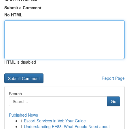
Submit a Comment
No HTML
HTML is disabled
Report Page
Search
Go
Published News
1
Escort Services in Voi: Your Guide
1
Understanding EE88: What People Need about