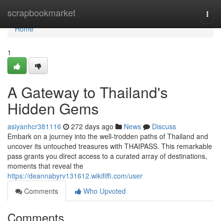
Home
scrapbookmarket
Togg
navi
Home
1
A Gateway to Thailand's
Hidden Gems
asiyanhcr381116
272 days ago
News
Discuss
Embark on a journey into the well-trodden paths of Thailand and
uncover its untouched treasures with THAIPASS. This remarkable
pass grants you direct access to a curated array of destinations,
moments that reveal the
https://deannabyrv131612.wikififfi.com/user
Comments
Who Upvoted
Comments