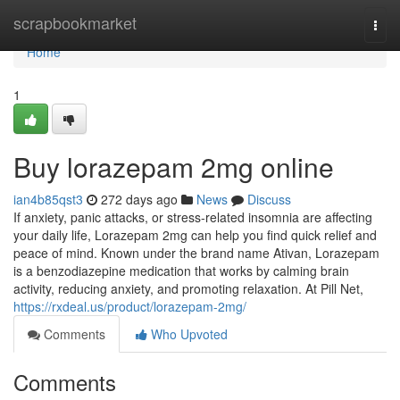
Home
scrapbookmarket
Togg
navi
Home
1
Buy lorazepam 2mg online
ian4b85qst3
272 days ago
News
Discuss
If anxiety, panic attacks, or stress-related insomnia are affecting
your daily life, Lorazepam 2mg can help you find quick relief and
peace of mind. Known under the brand name Ativan, Lorazepam
is a benzodiazepine medication that works by calming brain
activity, reducing anxiety, and promoting relaxation. At Pill Net,
https://rxdeal.us/product/lorazepam-2mg/
Comments
Who Upvoted
Comments