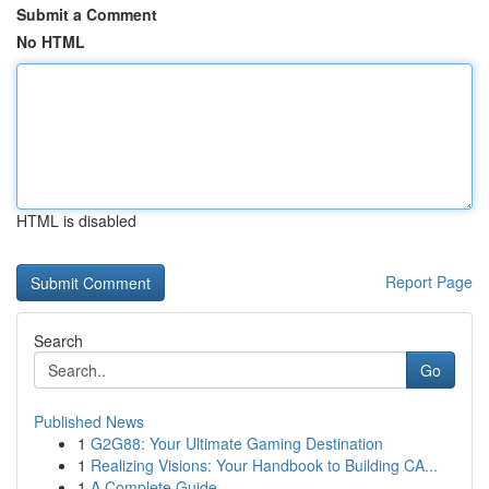
Submit a Comment
No HTML
HTML is disabled
Report Page
Search
Go
Published News
1
G2G88: Your Ultimate Gaming Destination
1
Realizing Visions: Your Handbook to Building CA...
1
A Complete Guide