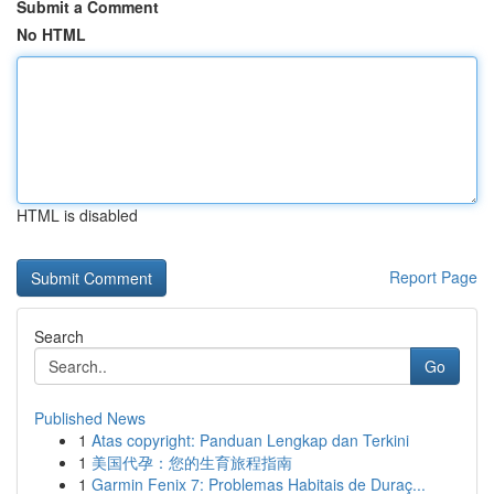
Submit a Comment
No HTML
HTML is disabled
Report Page
Search
Go
Published News
1
Atas copyright: Panduan Lengkap dan Terkini
1
美国代孕：您的生育旅程指南
1
Garmin Fenix 7: Problemas Habitais de Duraç...