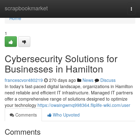
Home
scrapbookmarket
Togg
navi
Home
1
Cybersecurity Solutions for
Businesses in Hamilton
francescvor480219
270 days ago
News
Discuss
In today's fast-paced digital landscape, organizations in Hamilton
need reliable and efficient IT infrastructure. Managed IT partners
offer a comprehensive range of solutions designed to optimize
your technology
https://owaingwmq998364.fliplife-wiki.com/user
Comments
Who Upvoted
Comments