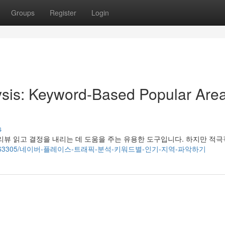
Groups
Register
Login
lysis: Keyword-Based Popular Are
s
리뷰 읽고 결정을 내리는 데 도움을 주는 유용한 도구입니다. 하지만 적
om/story5963305/네이버-플레이스-트래픽-분석-키워드별-인기-지역-파악하기