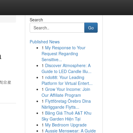
Search
Go
Published News
1
My Response to Your
a
Request Regarding
Sensitive...
1
Discover Atmosphere: A
Guide to LED Candle Illu...
1
ndo88: Your Leading
극적으로
Platform for Virtual Entert...
1
Grow Your Income: Join
Our Affiliate Program
1
Flyttföretag Örebro Dina
Närliggande Flytts...
1
Bảng Giá Thuê A&T Khu
Sky Garden Hiện Tại
1
My Bedroom Upgrade
1
Aussie Menswear: A Guide