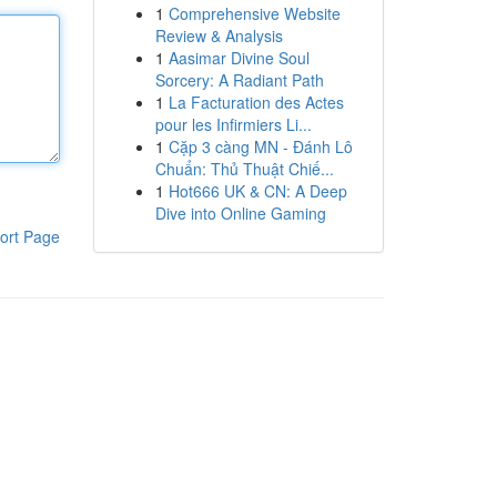
1
Comprehensive Website
Review & Analysis
1
Aasimar Divine Soul
Sorcery: A Radiant Path
1
La Facturation des Actes
pour les Infirmiers Li...
1
Cặp 3 càng MN - Đánh Lô
Chuẩn: Thủ Thuật Chiế...
1
Hot666 UK & CN: A Deep
Dive into Online Gaming
ort Page