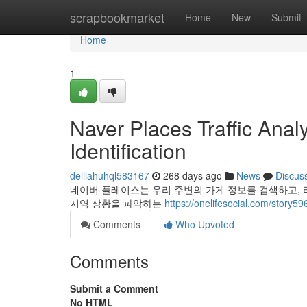
Home
scrapbookmarket
Home
New
Submit
Home
1
Naver Places Traffic Ana
Identification
delilahuhql583167
268 days ago
News
Discus
네이버 플레이스는 우리 주변의 가게 정보를 검색하고, 
지역 상황을 파악하는
https://onelifesocial.c
Comments
Who Upvoted
Comments
Submit a Comment
No HTML