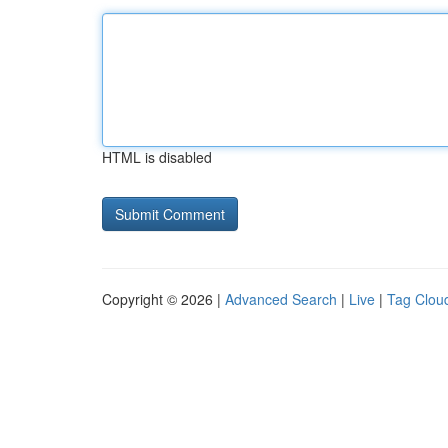
HTML is disabled
Copyright © 2026 |
Advanced Search
|
Live
|
Tag Clou