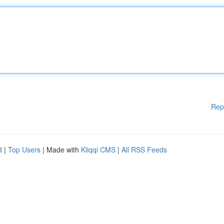
Rep
d
|
Top Users
| Made with
Kliqqi CMS
|
All RSS Feeds