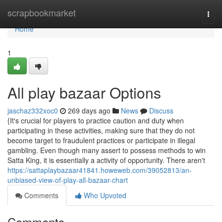
Home
scrapbookmarket
Togg
navi
Home
1
All play bazaar Options
jaschaz332xoc0
269 days ago
News
Discuss
{It's crucial for players to practice caution and duty when
participating in these activities, making sure that they do not
become target to fraudulent practices or participate in illegal
gambling. Even though many assert to possess methods to win
Satta King, it is essentially a activity of opportunity. There aren't
https://sattaplaybazaar41841.howeweb.com/39052813/an-
unbiased-view-of-play-all-bazaar-chart
Comments
Who Upvoted
Comments