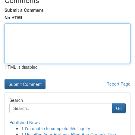
Submit a Comment
No HTML
HTML is disabled
Report Page
Search
Go
Published News
1
I'm unable to complete this inquiry .
1
Unveiling Your Fortune: Blind Bag Ceramic Dice ...