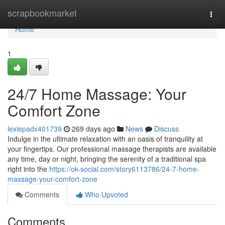
Home
scrapbookmarket
Togg
navi
Home
1
24/7 Home Massage: Your
Comfort Zone
lexiepadx401739
269 days ago
News
Discuss
Indulge in the ultimate relaxation with an oasis of tranquility at
your fingertips. Our professional massage therapists are available
any time, day or night, bringing the serenity of a traditional spa
right into the
https://ok-social.com/story6113786/24-7-home-
massage-your-comfort-zone
Comments
Who Upvoted
Comments