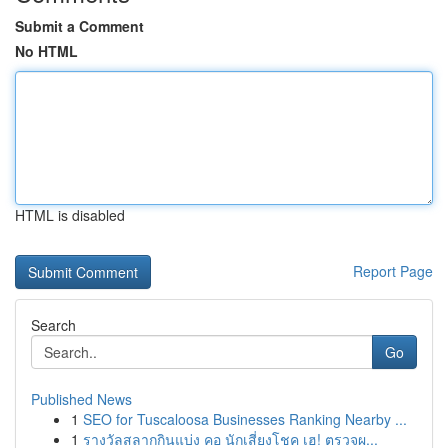
Submit a Comment
No HTML
HTML is disabled
Report Page
Search
Go
Published News
1
SEO for Tuscaloosa Businesses Ranking Nearby ...
1
รางวัลสลากกินแบ่ง คอ นักเสี่ยงโชค เฮ! ตรวจผ...