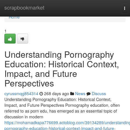
Home
scrapbookmarket
To
nav
Home
1
Understanding Pornography
Education: Historical Context,
Impact, and Future
Perspectives
cyrussmqg854314
268 days ago
News
Discuss
Understanding Pornography Education: Historical Context,
Impact, and Future Perspectives Pornography education, often
referred to as porn edu, has emerged as an essential topic of
discussion in modern
https://mohamadkspa776699.actoblog.com/39134289/understandin
pornography-education-historical-context-impact-and-future-