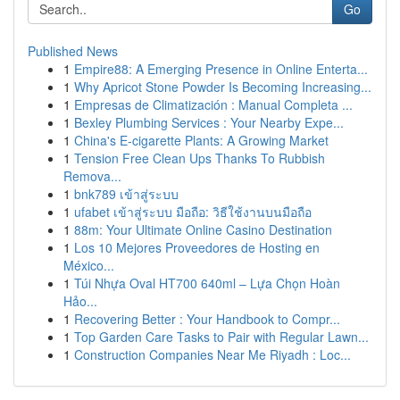
Go
Published News
1
Empire88: A Emerging Presence in Online Enterta...
1
Why Apricot Stone Powder Is Becoming Increasing...
1
Empresas de Climatización : Manual Completa ...
1
Bexley Plumbing Services : Your Nearby Expe...
1
China's E-cigarette Plants: A Growing Market
1
Tension Free Clean Ups Thanks To Rubbish
Remova...
1
bnk789 เข้าสู่ระบบ
1
ufabet เข้าสู่ระบบ มือถือ: วิธีใช้งานบนมือถือ
1
88m: Your Ultimate Online Casino Destination
1
Los 10 Mejores Proveedores de Hosting en
México...
1
Túi Nhựa Oval HT700 640ml – Lựa Chọn Hoàn
Hảo...
1
Recovering Better : Your Handbook to Compr...
1
Top Garden Care Tasks to Pair with Regular Lawn...
1
Construction Companies Near Me Riyadh : Loc...