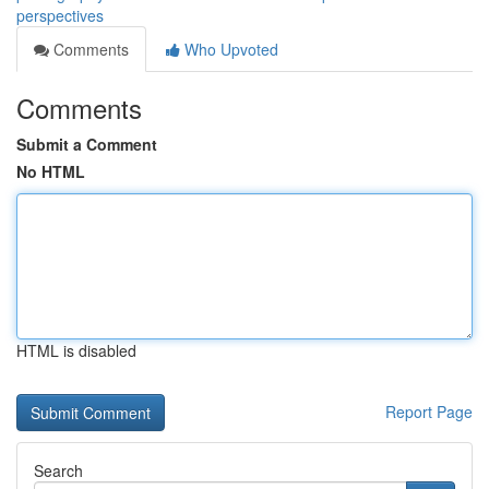
perspectives
Comments
Who Upvoted
Comments
Submit a Comment
No HTML
HTML is disabled
Report Page
Search