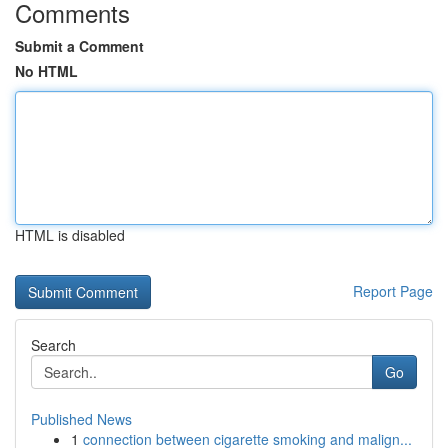
Comments
Submit a Comment
No HTML
HTML is disabled
Report Page
Search
Go
Published News
1
connection between cigarette smoking and malign...