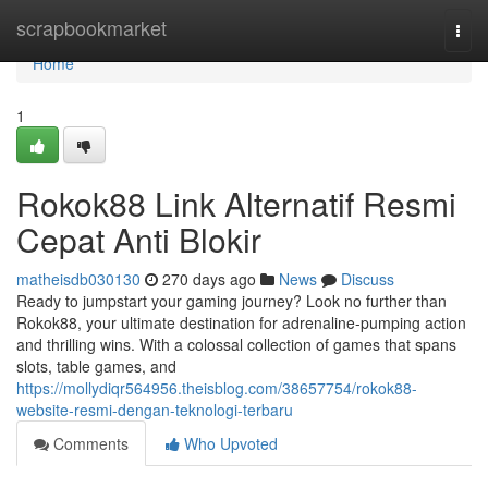
Home
scrapbookmarket
Togg
navi
Home
1
Rokok88 Link Alternatif Resmi
Cepat Anti Blokir
matheisdb030130
270 days ago
News
Discuss
Ready to jumpstart your gaming journey? Look no further than
Rokok88, your ultimate destination for adrenaline-pumping action
and thrilling wins. With a colossal collection of games that spans
slots, table games, and
https://mollydiqr564956.theisblog.com/38657754/rokok88-
website-resmi-dengan-teknologi-terbaru
Comments
Who Upvoted