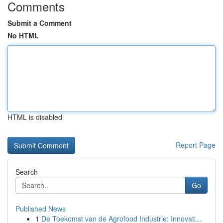
Comments
Submit a Comment
No HTML
HTML is disabled
Report Page
Search
Go
Published News
1
De Toekomst van de Agrofood Industrie: Innovati...