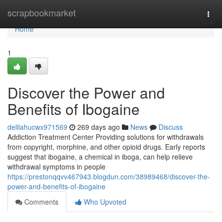
Home
scrapbookmarket
Togg
navi
Home
1
Discover the Power and
Benefits of Ibogaine
delilahucwx971569
269 days ago
News
Discuss
Addiction Treatment Center Providing solutions for withdrawals
from copyright, morphine, and other opioid drugs. Early reports
suggest that ibogaine, a chemical in iboga, can help relieve
withdrawal symptoms in people
https://prestonqqvv467943.blogdun.com/38989468/discover-the-
power-and-benefits-of-ibogaine
Comments
Who Upvoted