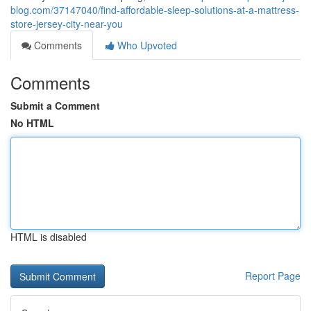
blog.com/37147040/find-affordable-sleep-solutions-at-a-mattress-
store-jersey-city-near-you
Comments
Who Upvoted
Comments
Submit a Comment
No HTML
HTML is disabled
Report Page