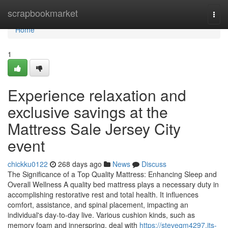
Home
scrapbookmarket
Togg
navi
Home
1
Experience relaxation and
exclusive savings at the
Mattress Sale Jersey City
event
chickku0122
268 days ago
News
Discuss
The Significance of a Top Quality Mattress: Enhancing Sleep and
Overall Wellness A quality bed mattress plays a necessary duty in
accomplishing restorative rest and total health. It influences
comfort, assistance, and spinal placement, impacting an
individual's day-to-day live. Various cushion kinds, such as
memory foam and innerspring, deal with
https://steveqm4297.jts-