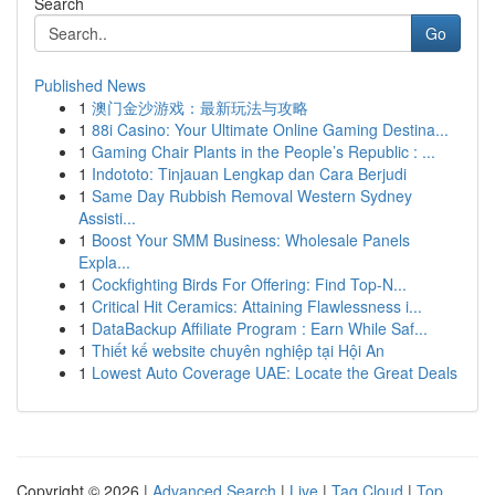
Search
Go
Published News
1
澳门金沙游戏：最新玩法与攻略
1
88i Casino: Your Ultimate Online Gaming Destina...
1
Gaming Chair Plants in the People’s Republic : ...
1
Indototo: Tinjauan Lengkap dan Cara Berjudi
1
Same Day Rubbish Removal Western Sydney
Assisti...
1
Boost Your SMM Business: Wholesale Panels
Expla...
1
Cockfighting Birds For Offering: Find Top-N...
1
Critical Hit Ceramics: Attaining Flawlessness i...
1
DataBackup Affiliate Program : Earn While Saf...
1
Thiết kế website chuyên nghiệp tại Hội An
1
Lowest Auto Coverage UAE: Locate the Great Deals
Copyright © 2026 |
Advanced Search
|
Live
|
Tag Cloud
|
Top