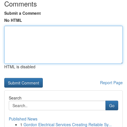
Comments
Submit a Comment
No HTML
HTML is disabled
Report Page
Search
Go
Published News
1
Gordon Electrical Services Creating Reliable Sy...