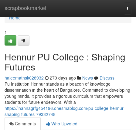
Home
scrapbookmarket
Togg
navi
Home
1
Hennur PU College : Shaping
Futures
haleemathsk628932
270 days ago
News
Discuss
Pu Institution Hennur stands as a beacon of knowledge
dissemination in the heart of Bangalore. Committed to developing
young minds, it provides a rigorous curriculum that empowers
students for future endeavors. With a
https://ihannagrfg454196.onesmablog.com/pu-college-hennur-
shaping-futures-79332748
Comments
Who Upvoted